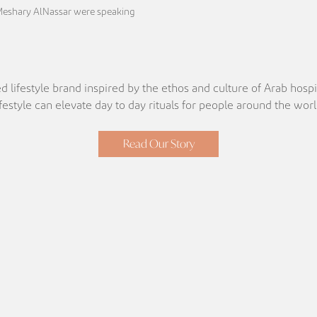
Meshary AlNassar were speaking
d lifestyle brand inspired by the ethos and culture of Arab hospit
ifestyle can elevate day to day rituals for people around the worl
Read Our Story