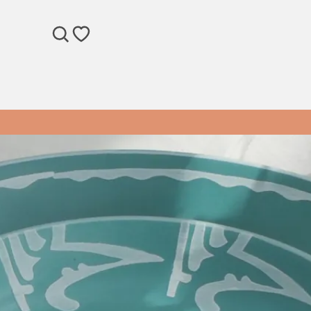
SEARCH
WISHLIST