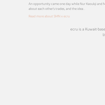
An opportunity came one day while Nur Kaoukji and 
about each other's trades, and the idea…
Read more about SMN x ecru
ecru is a Kuwait-base
l
Pinterest
Instagram