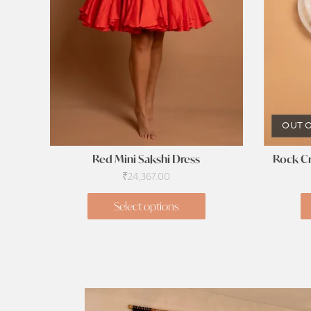
OUT O
Red Mini Sakshi Dress
Rock Cr
₹
24,367.00
Select options