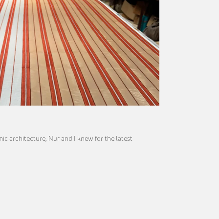
mic architecture, Nur and I knew for the latest