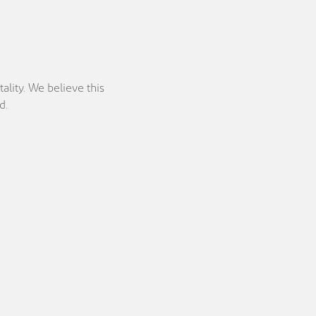
ality. We believe this
d.
Location
Currency