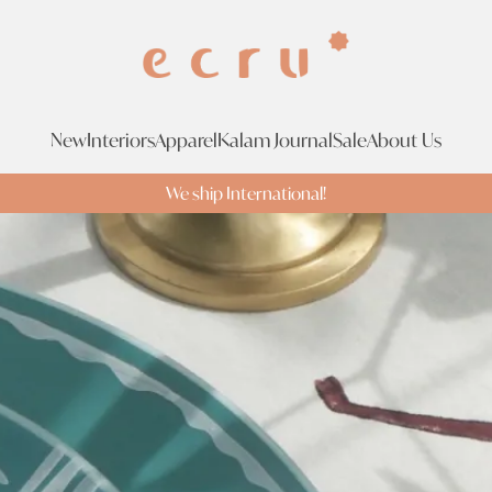
New
Interiors
Apparel
Kalam Journal
Sale
About Us
We ship International!