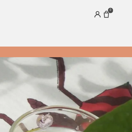
0
ACCOUNT