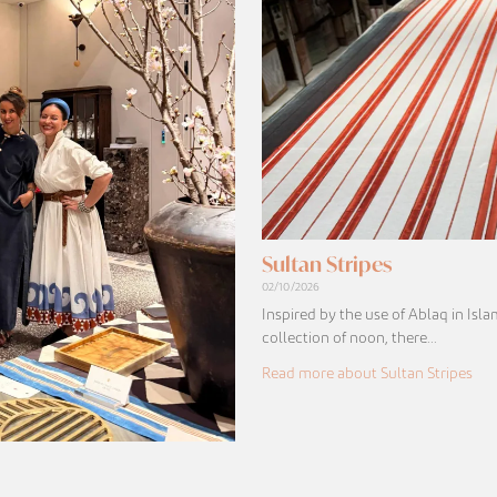
Sultan Stripes
02/10/2026
Inspired by the use of Ablaq in Isla
collection of noon, there…
Read more about Sultan Stripes