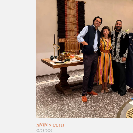
SMN x ecru
05/08/2026